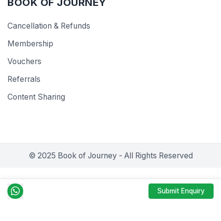
BOOK OF JOURNEY
Cancellation & Refunds
Membership
Vouchers
Referrals
Content Sharing
© 2025 Book of Journey - All Rights Reserved
Submit Enquiry