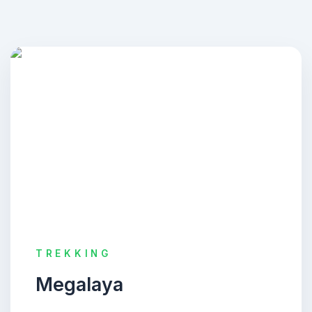
TREKKING
Megalaya