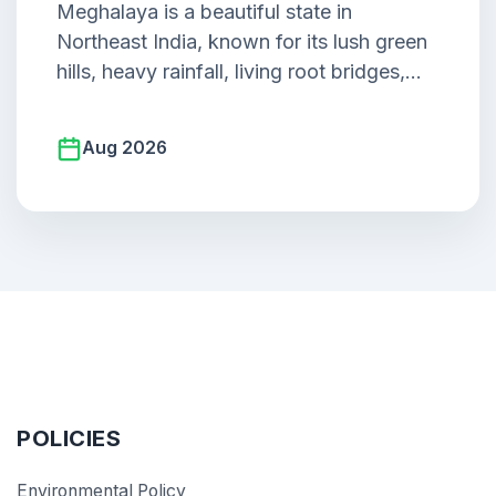
Meghalaya is a beautiful state in
Northeast India, known for its lush green
hills, heavy rainfall, living root bridges,
waterfalls, caves.
Aug 2026
POLICIES
Environmental Policy