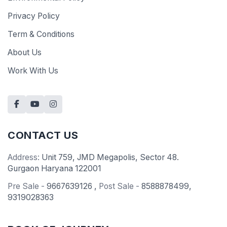
Privacy Policy
Term & Conditions
About Us
Work With Us
CONTACT US
Address:
Unit 759, JMD Megapolis, Sector 48.
Gurgaon Haryana 122001
Pre Sale -
9667639126
,
Post Sale -
8588878499
,
9319028363