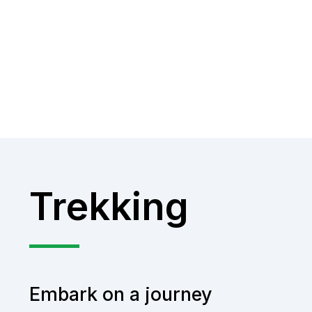
Trekking
Embark on a journey