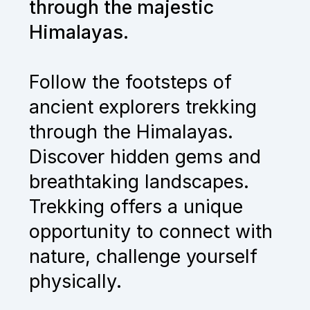
through the majestic
Himalayas.
Follow the footsteps of
ancient explorers trekking
through the Himalayas.
Discover hidden gems and
breathtaking landscapes.
Trekking offers a unique
opportunity to connect with
nature, challenge yourself
physically.