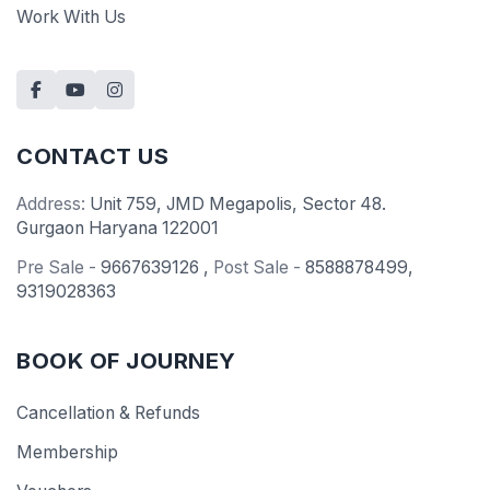
Work With Us
CONTACT US
Address:
Unit 759, JMD Megapolis, Sector 48.
Gurgaon Haryana 122001
Pre Sale -
9667639126
,
Post Sale -
8588878499
,
9319028363
BOOK OF JOURNEY
Cancellation & Refunds
Membership