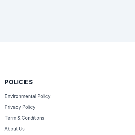
POLICIES
Environmental Policy
Privacy Policy
Term & Conditions
About Us