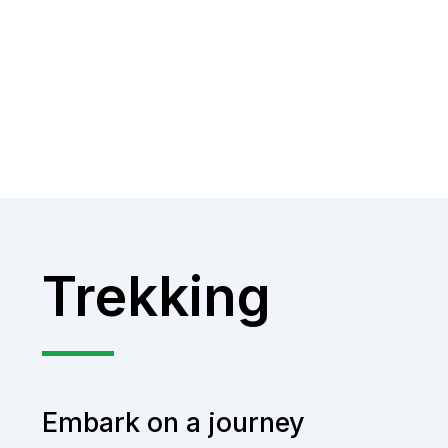
Trekking
Embark on a journey