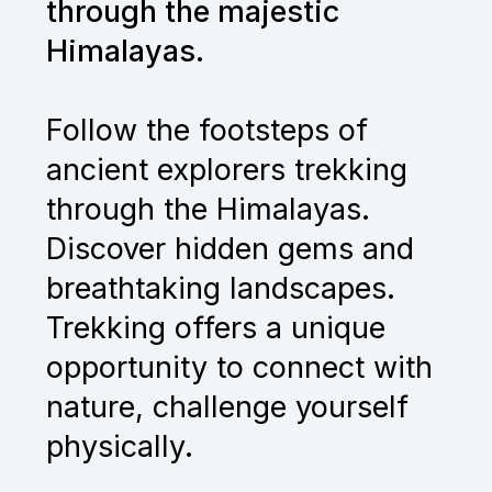
through the majestic
Himalayas.
Follow the footsteps of
ancient explorers trekking
through the Himalayas.
Discover hidden gems and
breathtaking landscapes.
Trekking offers a unique
opportunity to connect with
nature, challenge yourself
physically.