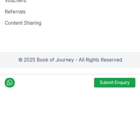
Vouchers
Referrals
Content Sharing
© 2025 Book of Journey - All Rights Reserved
Submit Enquiry